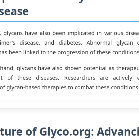
sease
, glycans have also been implicated in various disea
eimer's disease, and diabetes. Abnormal glycan 
has been linked to the progression of these conditions
hand, glycans have also shown potential as therapeut
t of these diseases. Researchers are actively 
f glycan-based therapies to combat these conditions
ture of Glyco.org: Advanc