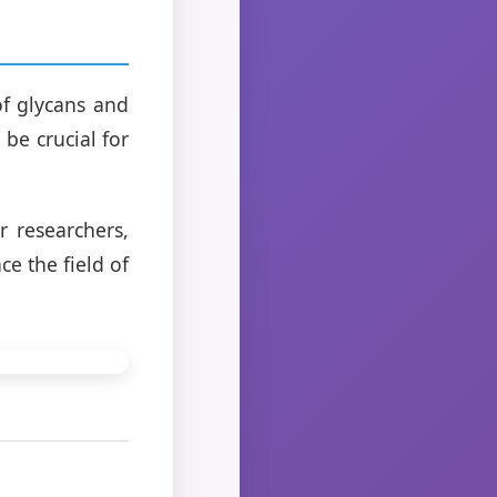
f glycans and
 be crucial for
 researchers,
e the field of