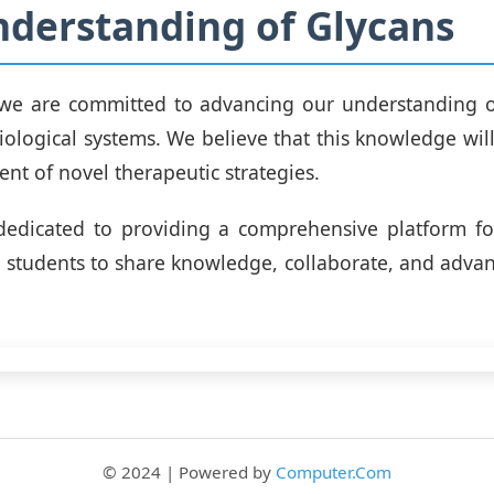
derstanding of Glycans
, we are committed to advancing our understanding o
biological systems. We believe that this knowledge will
nt of novel therapeutic strategies.
dedicated to providing a comprehensive platform for
nd students to share knowledge, collaborate, and advanc
© 2024 | Powered by
Computer.Com