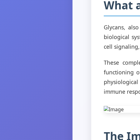
What a
Glycans, als
biological sys
cell signaling
These compl
functioning o
physiologica
immune resp
The Im