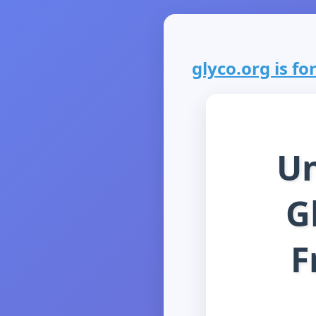
glyco.org is for
Un
G
F