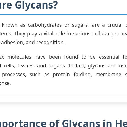
re Glycans?
o known as carbohydrates or sugars, are a crucial
tems. They play a vital role in various cellular proce
, adhesion, and recognition.
ex molecules have been found to be essential fo
f cells, tissues, and organs. In fact, glycans are in
l processes, such as protein folding, membrane s
onse.
portance of Glycans in H