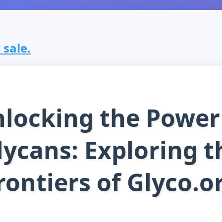
 sale.
locking the Power
lycans: Exploring t
rontiers of Glyco.o