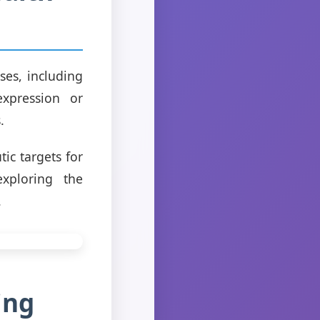
ses, including
expression or
.
ic targets for
exploring the
.
ing