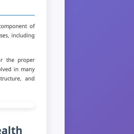
 component of
sses, including
r the proper
volved in many
tructure, and
ealth