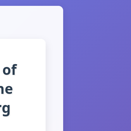
 of
he
rg