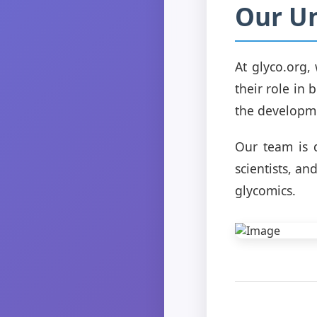
Our Un
At glyco.org
their role in 
the developme
Our team is 
scientists, a
glycomics.