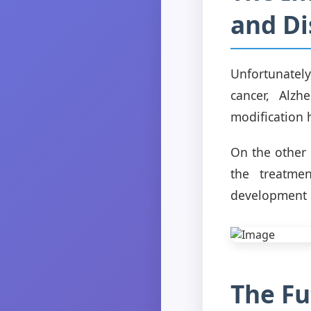
and Di
Unfortunately
cancer, Alzh
modification 
On the other 
the treatmen
development o
The Fu